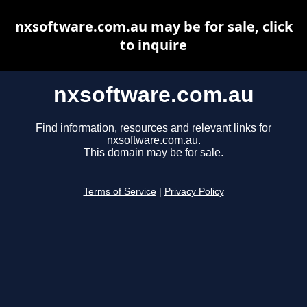
nxsoftware.com.au may be for sale, click
to inquire
nxsoftware.com.au
Find information, resources and relevant links for
nxsoftware.com.au.
This domain may be for sale.
Terms of Service
|
Privacy Policy